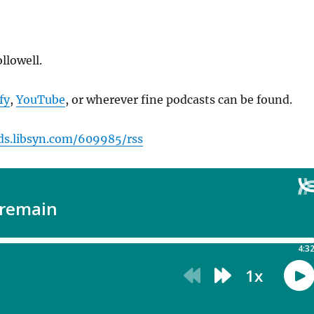
llowell.
fy
,
YouTube
, or wherever fine podcasts can be found.
eds.libsyn.com/609985/rss