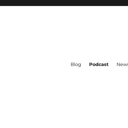
Blog
Podcast
News