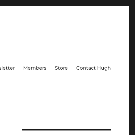
letter
Members
Store
Contact Hugh