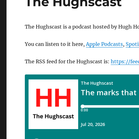
The Hughscast
The Hughscast is a podcast hosted by Hugh Ho
You can listen to it here,
Apple Podcasts
,
Spoti
The RSS feed for the Hughscast is:
https://fe