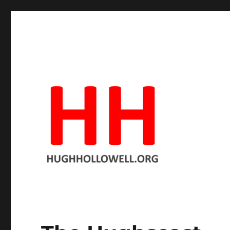
The official site
Hugh Hollowell