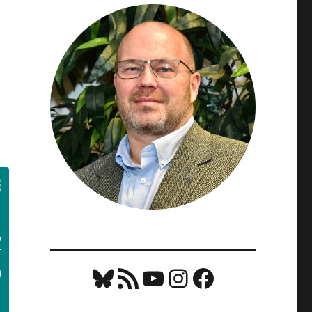
Bluesky
RSS Feed
YouTube
Instagram
Facebook